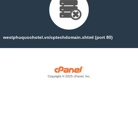
westphuquochotel.vn/cptechdomain.shtml (port 80)
Copyright © 2025 cPanel, Inc.