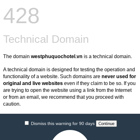
428
Technical Domain
The domain
westphuquochotel.vn
is a technical domain.
A technical domain is designed for testing the operation and
functionality of a website. Such domains are
never used for
original and live websites
even if they claim to be so. If you
are trying to open the website using a link from the Internet
or from an email, we recommend that you proceed with
caution.
Dismiss this warning for 90 days
Continue