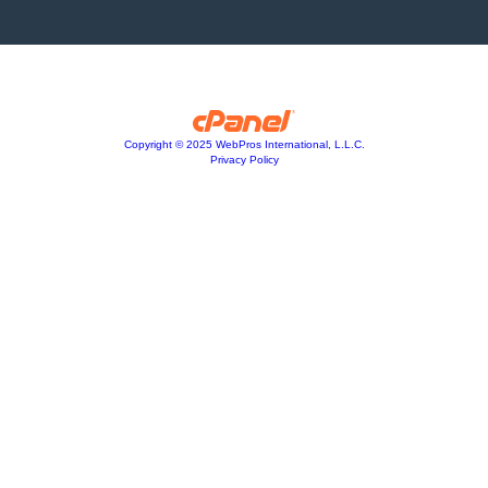
Copyright © 2025 WebPros International, L.L.C.
Privacy Policy